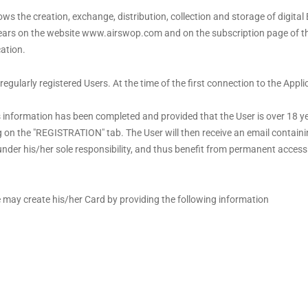
s the creation, exchange, distribution, collection and storage of digital
ears on the website www.airswop.com and on the subscription page of the
ation.
 regularly registered Users. At the time of the first connection to the Appl
 information has been completed and provided that the User is over 18 yea
ng on the "REGISTRATION" tab. The User will then receive an email containi
n under his/her sole responsibility, and thus benefit from permanent acces
 may create his/her Card by providing the following information