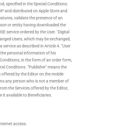
od, specified in the Special Conditions.
P and distributed on Apple Store and
atures, validate the presence of an
rson or entity having downloaded the
 service ordered by the User. "Digital
hanged Users, which may be exchanged,
 service as described in Article 4. "User
the personal information of his
onditions, in the form of an order form,
ral Conditions. "Publisher" means the
 offered by the Editor on the mobile
ans any person who is not a member of
rom the Services offered by the Editor,
it available to Beneficiaries.
Internet access.