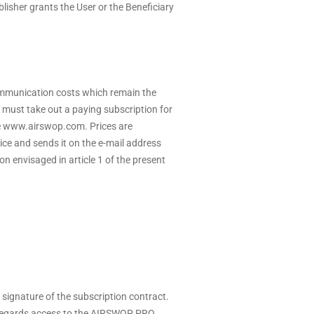
lisher grants the User or the Beneficiary
ommunication costs which remain the
must take out a paying subscription for
e
www.airswop.com
. Prices are
oice and sends it on the e-mail address
on envisaged in article 1 of the present
e signature of the subscription contract.
as regards access to the AIRSWOP PRO