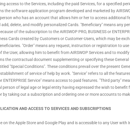
g access to the Services, including the paid Services, for a specified peri
means the software application program developed and marketed by AIRSWO
person who has an account that allows him or her to access additional fe
 add, delete, and modify personalized Cards. "Beneficiary" means any pe
because of the subscription to the AIRSWOP PRO, BUSINESS or ENTERPRISE
siness Cards created by Customers or Customer-Users, which may be exc
neficiaries. "Order" means any request, instruction or registration to use a
f the User, allowing him to benefit from AIRSWOP Services and to modify 
ns the contractual document supplementing or specifying these General C
tled "Special Conditions". These conditions prevail over the present Gene
blishment of service of help by work. "Service" refers to all the features
 ENTERPRISE Service" means access to paid features. "Third party" me
 person of legal age or legal entity having expressed the wish to benefit f
or by taking out a subscription and ordering one or more accounts to make 
PPLICATION AND ACCESS TO SERVICES AND SUBSCRIPTIONS
rge on the Apple Store and Google Play and is accessible to any User with 