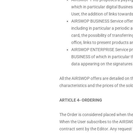
which in particular digital Busine
User, the addition of links toward
AIRSWOP BUSINESS Service offers 
including in particular a periodic
card, the possibility of transferr
office, links to present products 
AIRSWOP ENTERPRISE Service propo
BUSINESS of which in particular t
data appearing on the signatures 
All the AIRSWOP offers are detailed on 
characteristics and the prices of the sol
ARTICLE 4- ORDERING
The Order is considered placed when the
When the User subscribes to the AIRSWO
contract sent by the Editor. Any request 