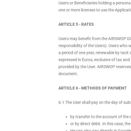
Users or Beneficiaries holding a personal
one or more licenses to use the Applicat
ARTICLE 5 - RATES
Users may benefit from the AIRSWOP GUE
responsibility of the Users). Users who
a period of one year, renewable by tacit 
expressed in Euros, exclusive of tax and 
provided by the User. AIRSWOP reserves th
document.
ARTICLE 6 - METHODS OF PAYMENT
6.1 The User shall pay on the day of s
by transfer to the account of t
or by direct debit. In this case, t
He can also pay directly in Googl