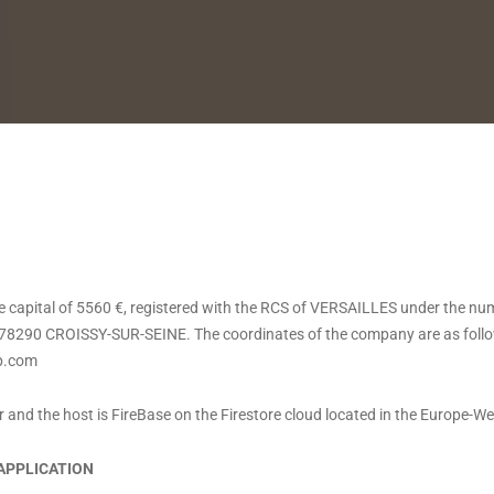
capital of 5560 €, registered with the RCS of VERSAILLES under the nu
78290 CROISSY-SUR-SEINE. The coordinates of the company are as follow
p.com
or and the host is FireBase on the Firestore cloud located in the Europe-We
 APPLICATION