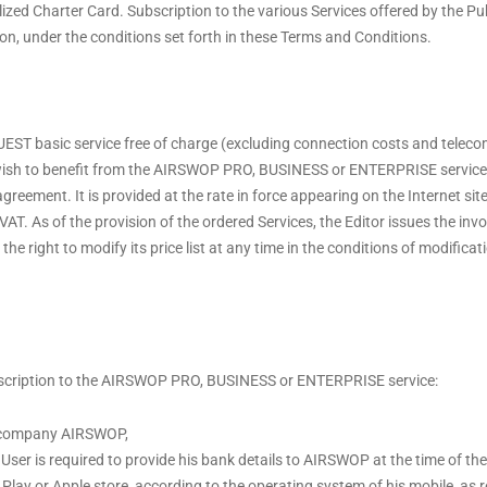
ized Charter Card. Subscription to the various Services offered by the Pub
ion, under the conditions set forth in these Terms and Conditions.
ST basic service free of charge (excluding connection costs and telec
 wish to benefit from the AIRSWOP PRO, BUSINESS or ENTERPRISE service 
agreement. It is provided at the rate in force appearing on the Internet sit
VAT. As of the provision of the ordered Services, the Editor issues the inv
e right to modify its price list at any time in the conditions of modificati
ubscription to the AIRSWOP PRO, BUSINESS or ENTERPRISE service:
he company AIRSWOP,
he User is required to provide his bank details to AIRSWOP at the time of th
e Play or Apple store, according to the operating system of his mobile, 