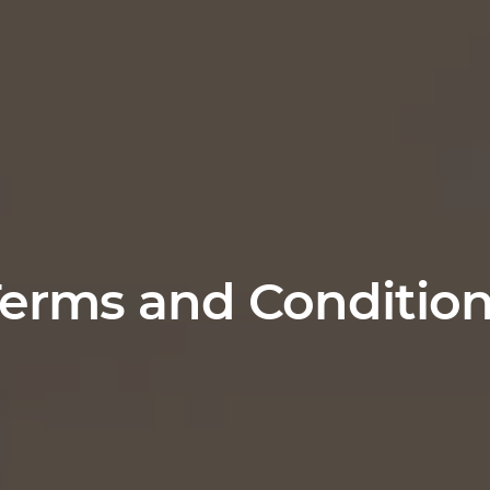
erms and Conditio