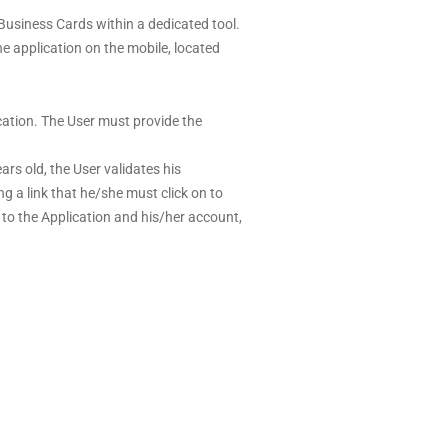
 Business Cards within a dedicated tool.
 application on the mobile, located
ication. The User must provide the
rs old, the User validates his
ng a link that he/she must click on to
s to the Application and his/her account,