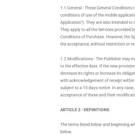
1.1 General - These General Conditions o
conditions of use of the mobile applica
Application"). They are also intended to
They apply to all the Services provided
Conditions of Purchase. However, the Spe
the acceptance, without restriction or re
1.2 Modifications - The Publisher may mo
to the effective date. If the new provisi
decrease its rights or increase its obliga
with acknowledgement of receipt within
subject to a 15 days notice. In any case,
acceptance of these and their modificati
ARTICLE 2 - DEFINITIONS
The terms listed below and beginning with
below.