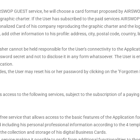
 AIRSWOP GUEST service, he will choose a card format proposed by AIRS
ed graphic charter. If the User has subscribed to the paid services AIR
sonalized Card of his company reproducing the graphic charter and the lo
dd other information to his profile: address, city, postal code, country, l
isher cannot be held responsible for the User's connectivity to the Applica
word secret and not to disclose it in any form whatsoever. The User is en
cation.
odes, the User may reset his or her password by clicking on the "Forgotten
ws access to the following services, subject to the subscription of a payi
e service that allows access to the basic features of the Application for a
rd including his personal professional information according to the 4 tem
the collection and storage of his digital Business Cards.
vice making it possible to profit from additional functionalities to th