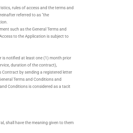
istics, rules of access and the terms and
inafter referred to as "the
tion.
cument such as the General Terms and
ccess to the Application is subject to
s notified at least one (1) month prior
rvice, duration of the contract),
is Contract by sending a registered letter
 General Terms and Conditions and
 and Conditions is considered as a tacit
ural, shall have the meaning given to them