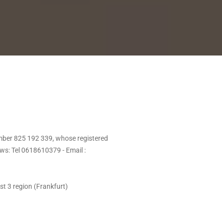
mber 825 192 339, whose registered
s: Tel 0618610379 - Email :
st 3 region (Frankfurt)