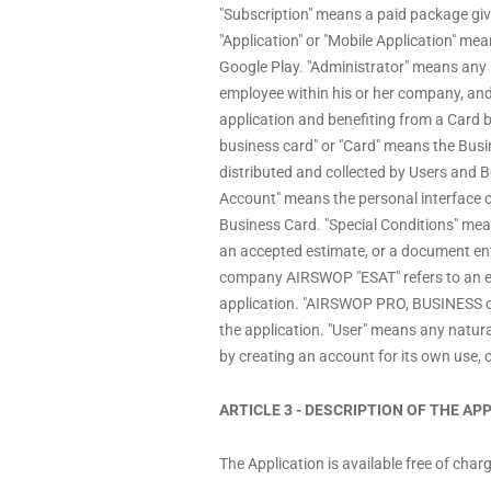
"Subscription" means a paid package givin
"Application" or "Mobile Application" 
Google Play. "Administrator" means any 
employee within his or her company, and
application and benefiting from a Card 
business card" or "Card" means the Bu
distributed and collected by Users and Be
Account" means the personal interface o
Business Card. "Special Conditions" mea
an accepted estimate, or a document enti
company AIRSWOP "ESAT" refers to an esta
application. "AIRSWOP PRO, BUSINESS or
the application. "User" means any natural
by creating an account for its own use, 
ARTICLE 3 - DESCRIPTION OF THE A
The Application is available free of cha