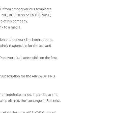
WOP from among various templates
SWOP PRO, BUSINESS or ENTERPRISE,
go of his company.
ink to a media.
tion and network line interruptions.
tirely responsible for the use and
 Password" tab accessible on the first
ng Subscription for the AIRSWOP PRO,
n indefinite period, in particular the
plates offered, the exchange of Business
ose of the formula AIRSWOP Guest of