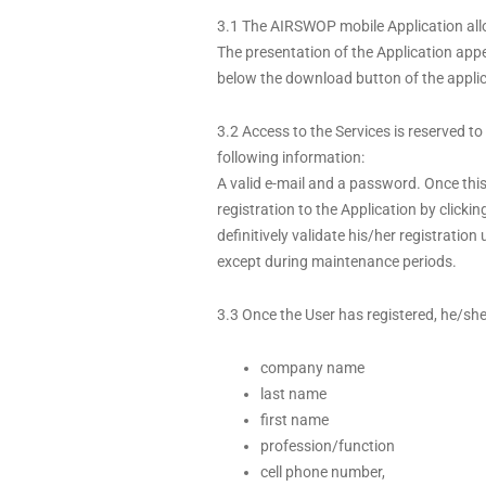
3.1 The AIRSWOP mobile Application allow
The presentation of the Application app
below the download button of the applic
3.2 Access to the Services is reserved to
following information:
A valid e-mail and a password. Once this
registration to the Application by clicki
definitively validate his/her registratio
except during maintenance periods.
3.3 Once the User has registered, he/she
company name
last name
first name
profession/function
cell phone number,