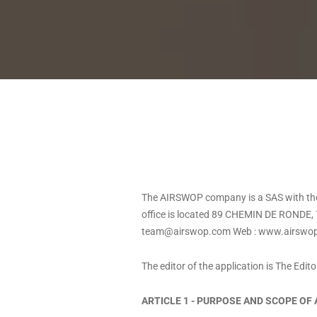
The AIRSWOP company is a SAS with the 
office is located 89 CHEMIN DE RONDE, 
team@airswop.com
Web :
www.airswo
The editor of the application is The Edit
ARTICLE 1 - PURPOSE AND SCOPE OF