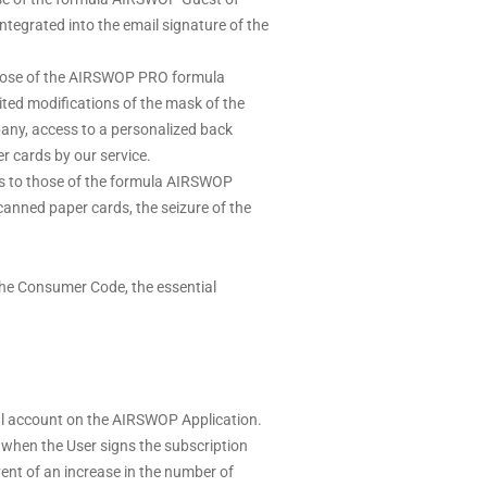
ntegrated into the email signature of the
 those of the AIRSWOP PRO formula
mited modifications of the mask of the
pany, access to a personalized back
r cards by our service.
es to those of the formula AIRSWOP
anned paper cards, the seizure of the
the Consumer Code, the essential
nal account on the AIRSWOP Application.
when the User signs the subscription
vent of an increase in the number of