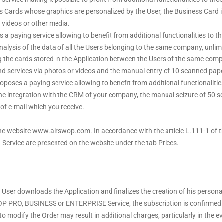
ss Cards whose graphics are personalized by the User, the Business Card i
s videos or other media.
a paying service allowing to benefit from additional functionalities to
 analysis of the data of all the Users belonging to the same company, unli
ing the cards stored in the Application between the Users of the same com
and services via photos or videos and the manual entry of 10 scanned pape
ses a paying service allowing to benefit from additional functionaliti
he integration with the CRM of your company, the manual seizure of 50 sc
of e-mail which you receive.
the website www.airswop.com. In accordance with the article L.111-1 of 
d Service are presented on the website under the tab Prices.
 User downloads the Application and finalizes the creation of his perso
P PRO, BUSINESS or ENTERPRISE Service, the subscription is confirmed 
to modify the Order may result in additional charges, particularly in the e