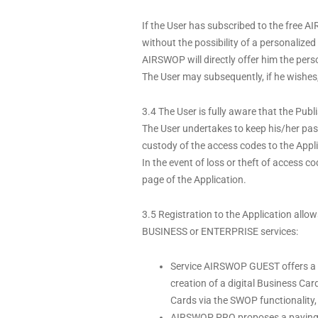
If the User has subscribed to the free
without the possibility of a personaliz
AIRSWOP will directly offer him the per
The User may subsequently, if he wishes, a
3.4 The User is fully aware that the Publ
The User undertakes to keep his/her pass
custody of the access codes to the Appli
In the event of loss or theft of access c
page of the Application.
3.5 Registration to the Application allo
BUSINESS or ENTERPRISE services:
Service AIRSWOP GUEST offers a fre
creation of a digital Business Ca
Cards via the SWOP functionality, 
AIRSWOP PRO proposes a paying ser