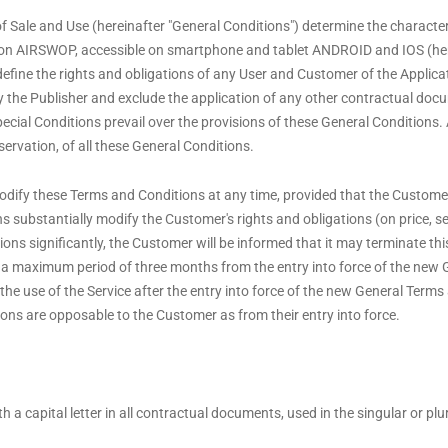
f Sale and Use (hereinafter "General Conditions") determine the character
tion AIRSWOP, accessible on smartphone and tablet ANDROID and IOS (here
 define the rights and obligations of any User and Customer of the Applica
 by the Publisher and exclude the application of any other contractual do
cial Conditions prevail over the provisions of these General Conditions. A
servation, of all these General Conditions.
dify these Terms and Conditions at any time, provided that the Customer i
ons substantially modify the Customer's rights and obligations (on price, se
tions significantly, the Customer will be informed that it may terminate th
 a maximum period of three months from the entry into force of the new
 the use of the Service after the entry into force of the new General Terms
ons are opposable to the Customer as from their entry into force.
 a capital letter in all contractual documents, used in the singular or pl